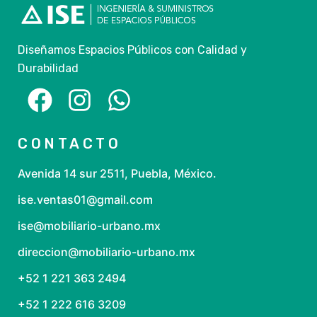
Diseñamos Espacios Públicos con Calidad y
Durabilidad
CONTACTO
Avenida 14 sur 2511, Puebla, México.
ise.ventas01@gmail.com
ise@mobiliario-urbano.mx
direccion@mobiliario-urbano.mx
+52 1 221 363 2494
+52 1 222 616 3209