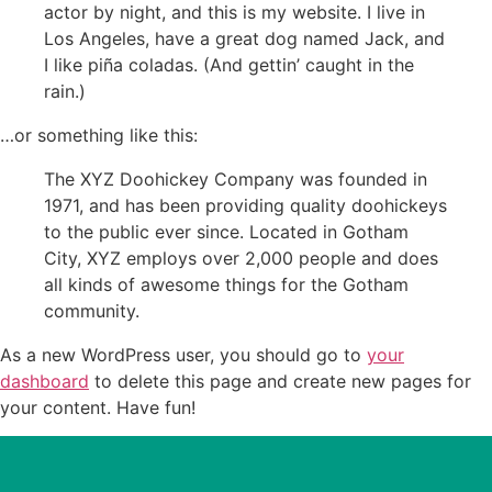
actor by night, and this is my website. I live in
Los Angeles, have a great dog named Jack, and
I like piña coladas. (And gettin’ caught in the
rain.)
…or something like this:
The XYZ Doohickey Company was founded in
1971, and has been providing quality doohickeys
to the public ever since. Located in Gotham
City, XYZ employs over 2,000 people and does
all kinds of awesome things for the Gotham
community.
As a new WordPress user, you should go to
your
dashboard
to delete this page and create new pages for
your content. Have fun!