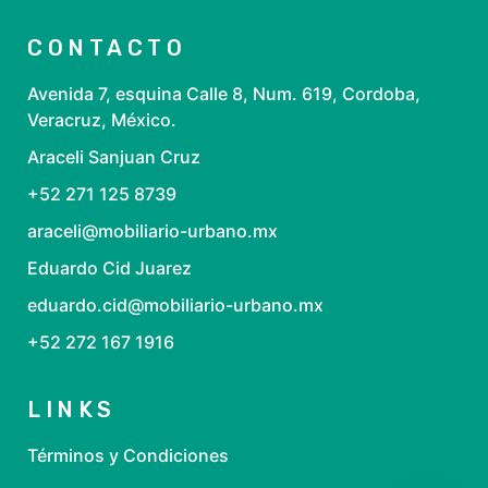
CONTACTO
Avenida 7, esquina Calle 8, Num. 619, Cordoba,
Veracruz, México.
Araceli Sanjuan Cruz
+52 271 125 8739
araceli@mobiliario-urbano.mx
Eduardo Cid Juarez
eduardo.cid@mobiliario-urbano.mx
+52 272 167 1916
LINKS
Términos y Condiciones