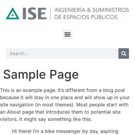
Sample Page
This is an example page. It’s different from a blog post
because it will stay in one place and will show up in your
site navigation (in most themes). Most people start with
an About page that introduces them to potential site
visitors. It might say something like this:
Hi there! I’m a bike messenger by day, aspiring